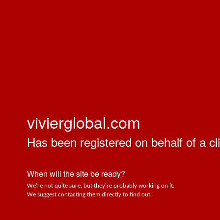
vivierglobal.com
Has been registered on behalf of a cli
When will the site be ready?
We're not quite sure, but they're probably working on it.
We suggest contacting them directly to find out.